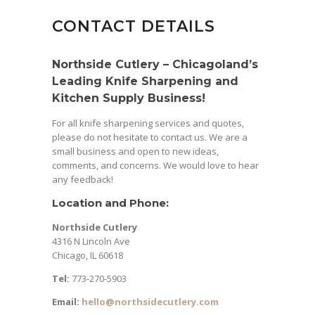
CONTACT DETAILS
Northside Cutlery – Chicagoland’s
Leading Knife Sharpening and
Kitchen Supply Business!
For all knife sharpening services and quotes,
please do not hesitate to contact us. We are a
small business and open to new ideas,
comments, and concerns. We would love to hear
any feedback!
Location and Phone:
Northside Cutlery
4316 N Lincoln Ave
Chicago, IL 60618
Tel:
773-270-5903
Email:
hello@northsidecutlery.com