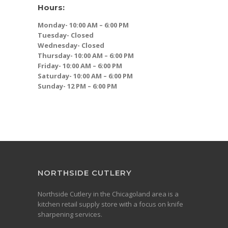
Hours:
Monday- 10:00 AM – 6:00 PM
Tuesday- Closed
Wednesday- Closed
Thursday- 10:00 AM – 6:00 PM
Friday- 10:00 AM – 6:00 PM
Saturday- 10:00 AM – 6:00 PM
Sunday- 12 PM – 6:00 PM
NORTHSIDE CUTLERY
Northside Cutlery in the Chicagoland area is a
kitchen retail supply store with a focus on knife
sharpening services.