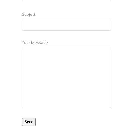
Subject
Your Message