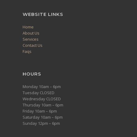
WEBSITE LINKS
Home
About Us
Services
Contact Us
Faqs
HOURS
Monday 10am – 6pm
Tuesday CLOSED
Wednesday CLOSED
Thursday 10am – 6pm
Friday 10am – 6pm
Saturday 10am – 6pm
Sunday 12pm – 6pm