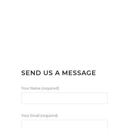
SEND US A MESSAGE
Your Name (required)
Your Email (required)