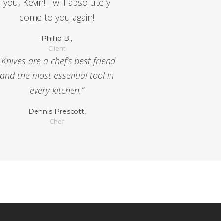
you, Kevin! I will absolutely
come to you again!
Phillip B.,
Client
"Knives are a chef’s best friend
and the most essential tool in
every kitchen.”
Dennis Prescott,
Chef