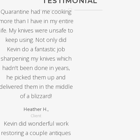
TESTIMONIAL
Quarantine had me cooking
more than I have in my entire
life. My knives were unsafe to
keep using. Not only did
Kevin do a fantastic job
sharpening my knives which
hadn't been done in years,
he picked them up and
delivered them in the middle
of a blizzard!
Heather H.,
Client
Kevin did wonderful work
restoring a couple antiques