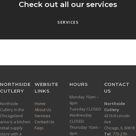
Check out all our services
SERVICES
NORTHSIDE
WEBSITE
HOURS
CONTACT
CUTLERY
LINKS
US
Monday 10am –
6pm
Northside
Home
Northside
Tuesday CLOSED
Cutlery in the
About Us
Cutlery
Wednesday
Chicagoland
Services
4316 N Lincoln
CLOSED
area is a kitchen
Contact Us
Ave
Thursday 10am –
retail supply
Faqs
Chicago, IL 60618
6pm
store with a
Tel:
773-270-