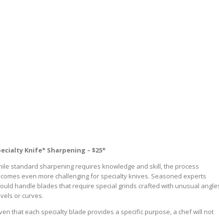
ecialty Knife* Sharpening – $25*
ile standard sharpening requires knowledge and skill, the process
comes even more challenging for specialty knives. Seasoned experts
ould handle blades that require special grinds crafted with unusual angle
vels or curves.
ven that each specialty blade provides a specific purpose, a chef will not