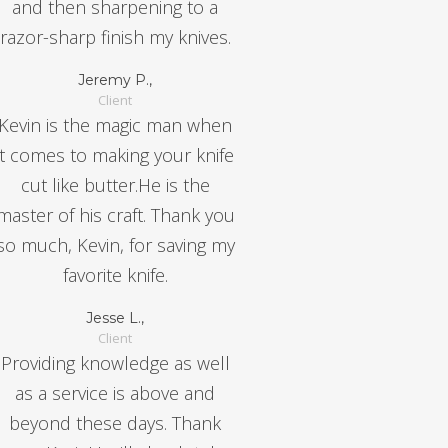
and then sharpening to a
razor-sharp finish my knives.
Jeremy P.,
Client
Kevin is the magic man when
it comes to making your knife
cut like butter.He is the
master of his craft. Thank you
so much, Kevin, for saving my
favorite knife.
Jesse L.,
Client
Providing knowledge as well
as a service is above and
beyond these days. Thank