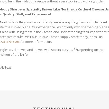
nt to be in the midst of a recipe without every tool in top working order.
body Sharpens Specialty Knives Like Northside Cutlery! Choose Us
r Quality, Skill, and Experience!
 Northside Cutlery, we can efficiently service anything from a single bevel
ife to a curved blade. Our experience lies not only with sharpening blades
t also with using them in the kitchen and understanding their importance f
pressive results. Visit our unique kitchen supply store today, or call us
773-270-5903
for more information.
ingle Bevel knives and knives with special curves. **Depending on the
ndition of the knife.