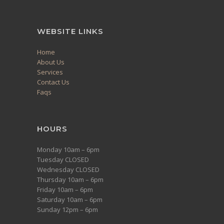
WEBSITE LINKS
Home
About Us
Services
Contact Us
Faqs
HOURS
Monday 10am – 6pm
Tuesday CLOSED
Wednesday CLOSED
Thursday 10am – 6pm
Friday 10am – 6pm
Saturday 10am – 6pm
Sunday 12pm – 6pm