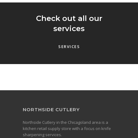
Check out all our
services
SERVICES
NORTHSIDE CUTLERY
Northside Cutlery in the Chicagoland area is a
kitchen retail supply store with a focus on knife
sharpening services.