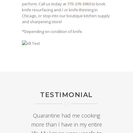
perform. Call us today at
773-270-5903
to book
knife resurfacing and / or knife thinning in
Chicago, or stop into our boutique kitchen supply
and sharpening store!
*Depending on condition of knife.
TESTIMONIAL
Quarantine had me cooking
more than I have in my entire