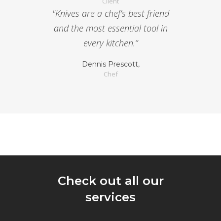
Client
"Knives are a chef’s best friend
and the most essential tool in
every kitchen.”
Dennis Prescott,
Chef
Check out all our
services