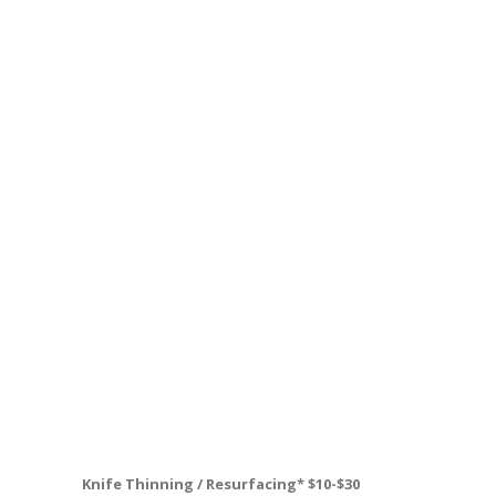
refurbishing your knife
to create a more
uniform surface.
Knife Thinning / Resurfacing* $10-$30