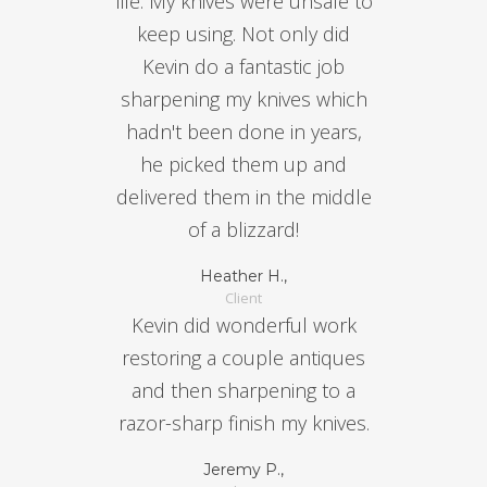
life. My knives were unsafe to
keep using. Not only did
Kevin do a fantastic job
sharpening my knives which
hadn't been done in years,
he picked them up and
delivered them in the middle
of a blizzard!
Heather H.,
Client
Kevin did wonderful work
restoring a couple antiques
and then sharpening to a
razor-sharp finish my knives.
Jeremy P.,