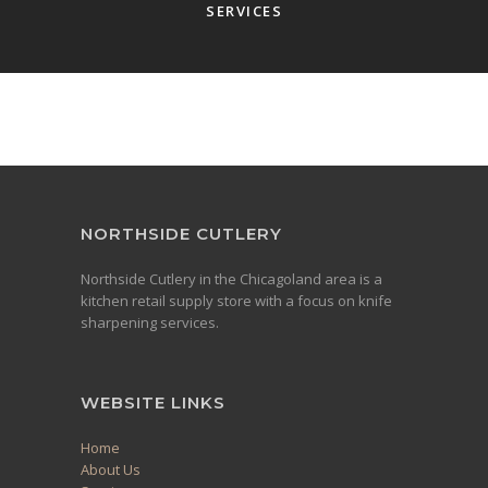
SERVICES
NORTHSIDE CUTLERY
Northside Cutlery in the Chicagoland area is a
kitchen retail supply store with a focus on knife
sharpening services.
WEBSITE LINKS
Home
About Us