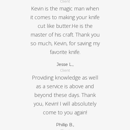
Client
Kevin is the magic man when
it comes to making your knife
cut like butter.He is the
master of his craft. Thank you
so much, Kevin, for saving my
favorite knife.
Jesse L.,
Client
Providing knowledge as well
as a service is above and
beyond these days. Thank
you, Kevin! I will absolutely
come to you again!
Phillip B.,