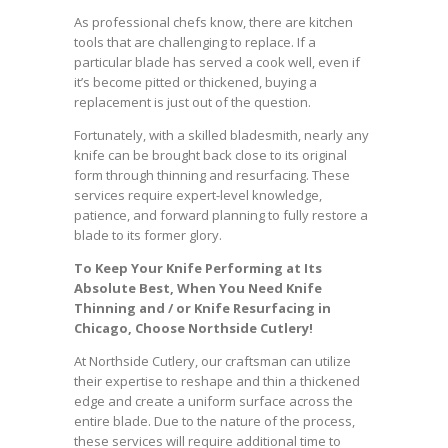
As professional chefs know, there are kitchen
tools that are challenging to replace. If a
particular blade has served a cook well, even if
it’s become pitted or thickened, buying a
replacement is just out of the question.
Fortunately, with a skilled bladesmith, nearly any
knife can be brought back close to its original
form through thinning and resurfacing. These
services require expert-level knowledge,
patience, and forward planning to fully restore a
blade to its former glory.
To Keep Your Knife Performing at Its
Absolute Best, When You Need Knife
Thinning and / or Knife Resurfacing in
Chicago, Choose Northside Cutlery!
At Northside Cutlery, our craftsman can utilize
their expertise to reshape and thin a thickened
edge and create a uniform surface across the
entire blade. Due to the nature of the process,
these services will require additional time to