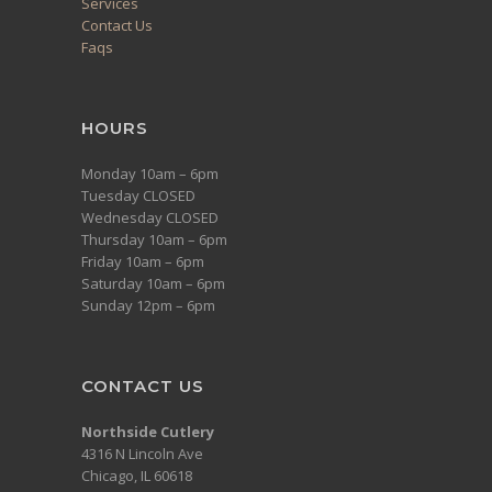
Services
Contact Us
Faqs
HOURS
Monday 10am – 6pm
Tuesday CLOSED
Wednesday CLOSED
Thursday 10am – 6pm
Friday 10am – 6pm
Saturday 10am – 6pm
Sunday 12pm – 6pm
CONTACT US
Northside Cutlery
4316 N Lincoln Ave
Chicago, IL 60618