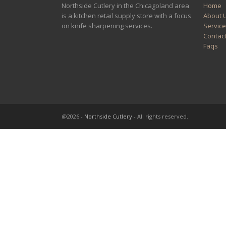
Northside Cutlery in the Chicagoland area
Home
is a kitchen retail supply store with a focus
About 
on knife sharpening services.
Servic
Contac
Faqs
@2026 -
Northside Cutlery
- All rights reserved.