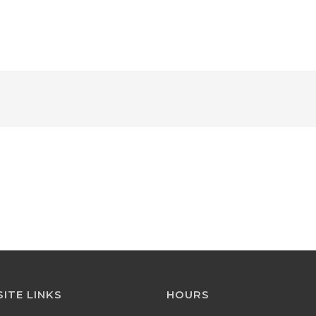
HOME
ABOUT 
ITE LINKS
HOURS