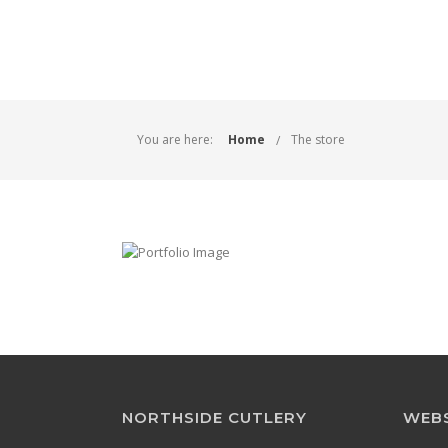
You are here:
Home
The store
NORTHSIDE CUTLERY
WEBS