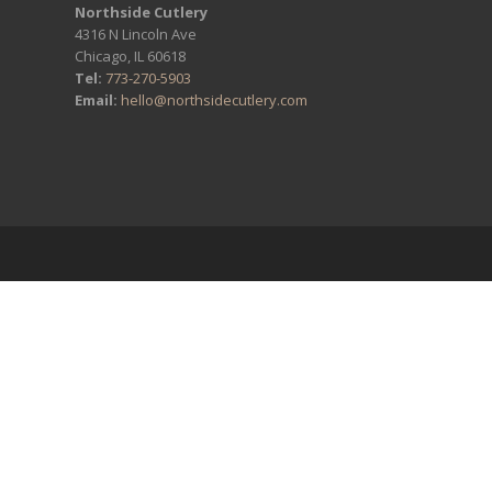
Northside Cutlery
4316 N Lincoln Ave
Chicago, IL 60618
Tel:
773-270-5903
Email:
hello@northsidecutlery.com