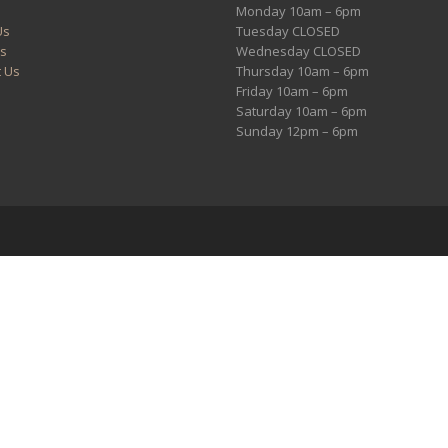
Monday 10am – 6pm
Us
Tuesday CLOSED
es
Wednesday CLOSED
t Us
Thursday 10am – 6pm
Friday 10am – 6pm
Saturday 10am – 6pm
Sunday 12pm – 6pm