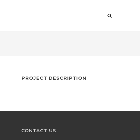
US
SERVICES
CONTACT US
FAQS
PROJECT DESCRIPTION
CONTACT US