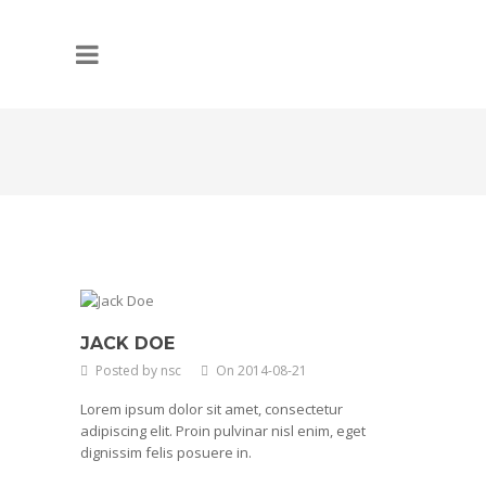
JACK DOE
Posted by nsc
On 2014-08-21
Lorem ipsum dolor sit amet, consectetur
adipiscing elit. Proin pulvinar nisl enim, eget
dignissim felis posuere in.