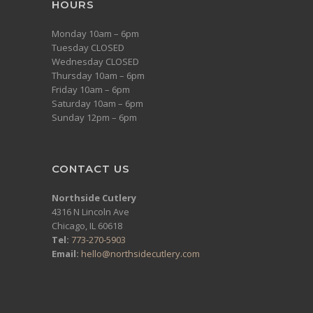
HOURS
Monday 10am – 6pm
Tuesday CLOSED
Wednesday CLOSED
Thursday 10am – 6pm
Friday 10am – 6pm
Saturday 10am – 6pm
Sunday 12pm – 6pm
CONTACT US
Northside Cutlery
4316 N Lincoln Ave
Chicago, IL 60618
Tel:
773-270-5903
Email:
hello@northsidecutlery.com