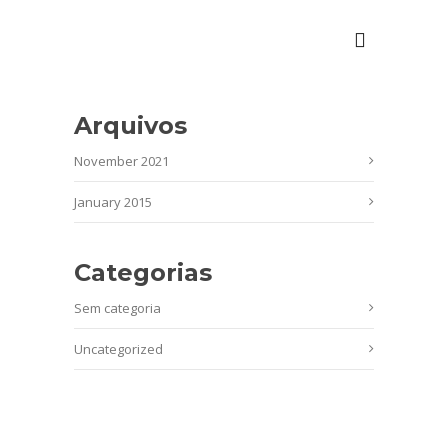
Arquivos
November 2021
January 2015
Categorias
Sem categoria
Uncategorized