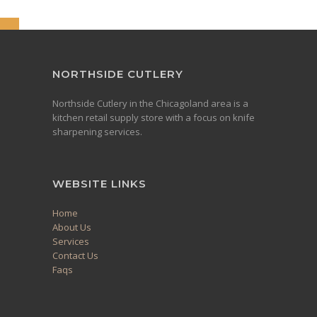
NORTHSIDE CUTLERY
Northside Cutlery in the Chicagoland area is a
kitchen retail supply store with a focus on knife
sharpening services.
WEBSITE LINKS
Home
About Us
Services
Contact Us
Faqs