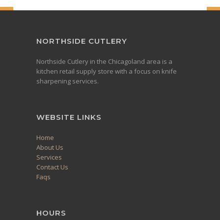
NORTHSIDE CUTLERY
Northside Cutlery in the Chicagoland area is a
kitchen retail supply store with a focus on knife
sharpening services.
WEBSITE LINKS
Home
About Us
Services
Contact Us
Faqs
HOURS