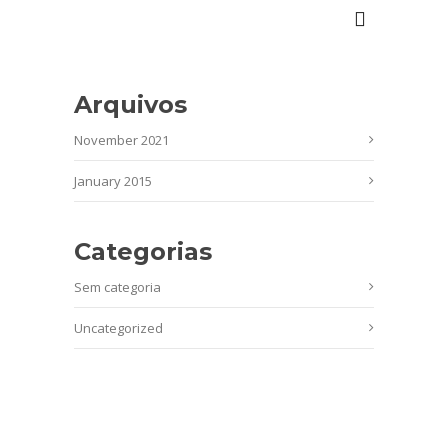
Arquivos
November 2021
January 2015
Categorias
Sem categoria
Uncategorized