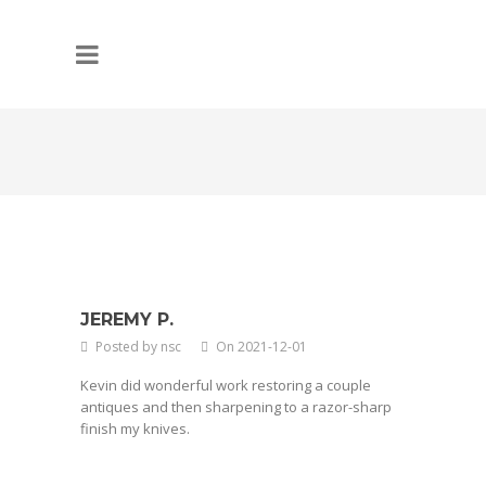
JEREMY P.
Posted by nsc
On 2021-12-01
Kevin did wonderful work restoring a couple
antiques and then sharpening to a razor-sharp
finish my knives.