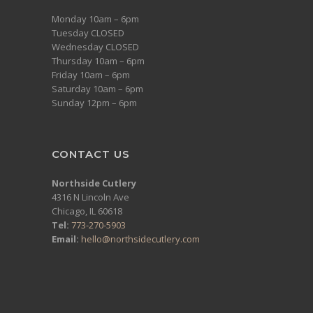
Monday 10am – 6pm
Tuesday CLOSED
Wednesday CLOSED
Thursday 10am – 6pm
Friday 10am – 6pm
Saturday 10am – 6pm
Sunday 12pm – 6pm
CONTACT US
Northside Cutlery
4316 N Lincoln Ave
Chicago, IL 60618
Tel:
773-270-5903
Email:
hello@northsidecutlery.com