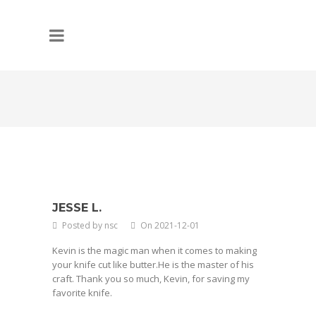
JESSE L.
Posted by nsc
On 2021-12-01
Kevin is the magic man when it comes to making
your knife cut like butter.He is the master of his
craft. Thank you so much, Kevin, for saving my
favorite knife.