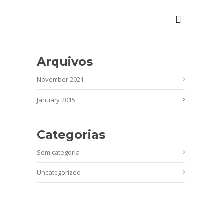
Arquivos
November 2021
January 2015
Categorias
Sem categoria
Uncategorized