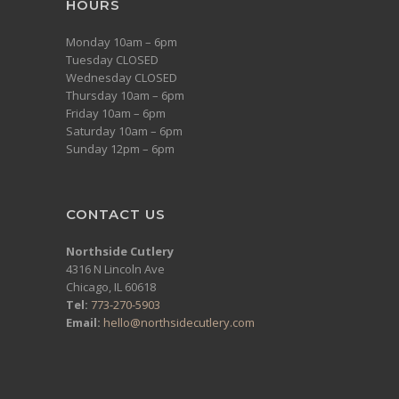
HOURS
Monday 10am – 6pm
Tuesday CLOSED
Wednesday CLOSED
Thursday 10am – 6pm
Friday 10am – 6pm
Saturday 10am – 6pm
Sunday 12pm – 6pm
CONTACT US
Northside Cutlery
4316 N Lincoln Ave
Chicago, IL 60618
Tel:
773-270-5903
Email:
hello@northsidecutlery.com