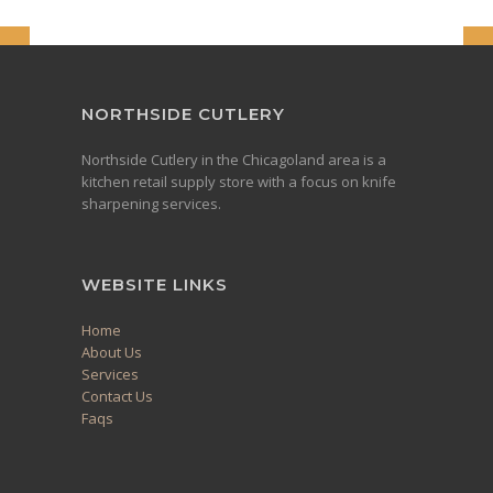
NORTHSIDE CUTLERY
Northside Cutlery in the Chicagoland area is a
kitchen retail supply store with a focus on knife
sharpening services.
WEBSITE LINKS
Home
About Us
Services
Contact Us
Faqs