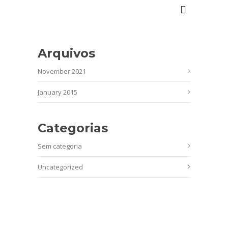
Arquivos
November 2021
January 2015
Categorias
Sem categoria
Uncategorized