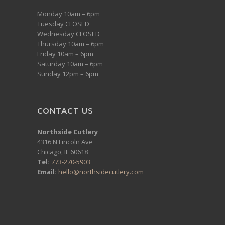
Monday 10am – 6pm
Tuesday CLOSED
Wednesday CLOSED
Thursday 10am – 6pm
Friday 10am – 6pm
Saturday 10am – 6pm
Sunday 12pm – 6pm
CONTACT US
Northside Cutlery
4316 N Lincoln Ave
Chicago, IL 60618
Tel:
773-270-5903
Email:
hello@northsidecutlery.com