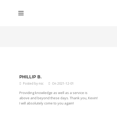
PHILLIP B.
Posted by nsc
On 2021-12-01
Providing knowledge as well as a service is
above and beyond these days. Thank you, Kevin!
I will absolutely come to you again!