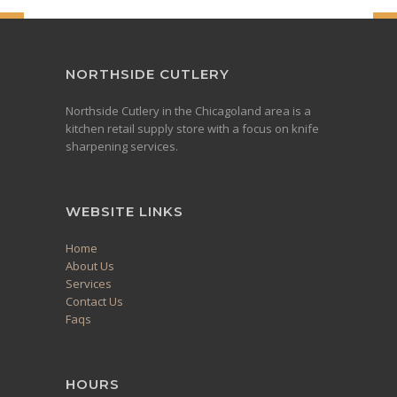
NORTHSIDE CUTLERY
Northside Cutlery in the Chicagoland area is a
kitchen retail supply store with a focus on knife
sharpening services.
WEBSITE LINKS
Home
About Us
Services
Contact Us
Faqs
HOURS